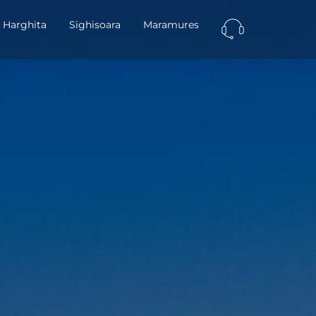
Harghita
Sighisoara
Maramures