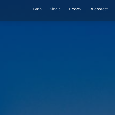
Bran
Sinaia
Brasov
Bucharest