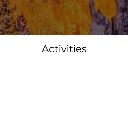
Activities
DESTINATIONS
⇒
BRAN
G
⇒
SINAIA
D
⇒
BUCHAREST