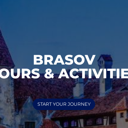
BRASOV
OURS & ACTIVITI
START YOUR JOURNEY