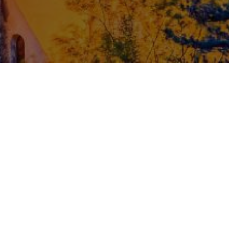
ENCRYPTED PAYMENTS
CONTACT
ithub
Privacy Policy
iscord
Terms & Conditions